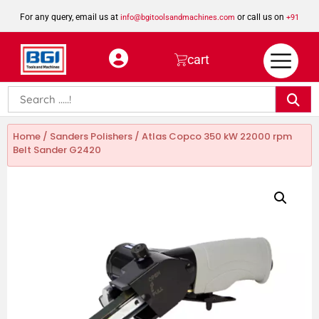
For any query, email us at
or call us on
info@bgitoolsandmachines.com
+91
8923462023
cart
Home
/
Sanders Polishers
/ Atlas Copco 350 kW 22000 rpm
Belt Sander G2420