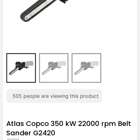
505
people are viewing this product
Atlas Copco 350 kW 22000 rpm Belt
Sander G2420