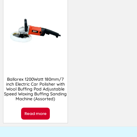
Ballorex 1200Watt 180mm/7
inch Electric Car Polisher with
Wool Buffing Pad Adjustable
Speed Waxing Buffing Sanding
Machine (Assorted)
Read more