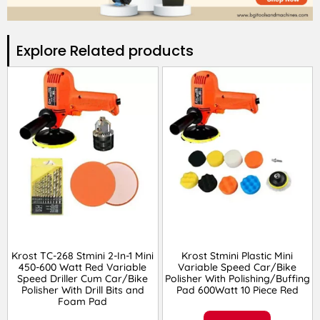
Explore Related products​
Krost TC-268 Stmini 2-In-1 Mini
Krost Stmini Plastic Mini
450-600 Watt Red Variable
Variable Speed Car/Bike
Speed Driller Cum Car/Bike
Polisher With Polishing/Buffing
Polisher With Drill Bits and
Pad 600Watt 10 Piece Red
Foam Pad