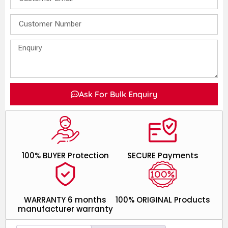
Ask For Bulk Enquiry
100% BUYER Protection
SECURE Payments
WARRANTY 6 months
100% ORIGINAL Products
manufacturer warranty