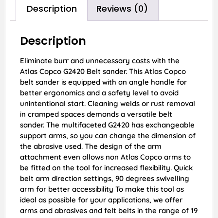
Description
Reviews (0)
Description
Eliminate burr and unnecessary costs with the
Atlas Copco G2420 Belt sander. This Atlas Copco
belt sander is equipped with an angle handle for
better ergonomics and a safety level to avoid
unintentional start. Cleaning welds or rust removal
in cramped spaces demands a versatile belt
sander. The multifaceted G2420 has exchangeable
support arms, so you can change the dimension of
the abrasive used. The design of the arm
attachment even allows non Atlas Copco arms to
be fitted on the tool for increased flexibility. Quick
belt arm direction settings, 90 degrees swivelling
arm for better accessibility To make this tool as
ideal as possible for your applications, we offer
arms and abrasives and felt belts in the range of 19