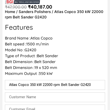
₹
40,187.00
₹
47,900.00
Home
/
Sanders Polishers
/ Atlas Copco 350 kW 22000
rpm Belt Sander G2420
Features
Brand Name :Atlas Copco
Belt speed :1500 m/min
Model No :G2420
Type of Product :Belt Sander
Belt Dimension :Belt Sander
Belt Dimension :19 x 520 mm
Maximum Output :350 kW