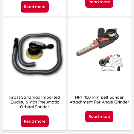
Read more
Read more
Krost Sandmax Imported
HPT 100 mm Belt Sander
Quality 6 inch Pneumatic
Attachment For Angle Grinder
Orbital Sander
Read more
Read more