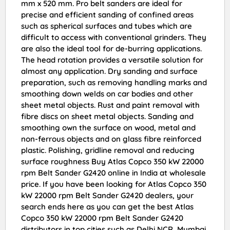
mm x 520 mm. Pro belt sanders are ideal for
precise and efficient sanding of confined areas
such as spherical surfaces and tubes which are
difficult to access with conventional grinders. They
are also the ideal tool for de-burring applications.
The head rotation provides a versatile solution for
almost any application. Dry sanding and surface
preparation, such as removing handling marks and
smoothing down welds on car bodies and other
sheet metal objects. Rust and paint removal with
fibre discs on sheet metal objects. Sanding and
smoothing own the surface on wood, metal and
non-ferrous objects and on glass fibre reinforced
plastic. Polishing, gridline removal and reducing
surface roughness Buy Atlas Copco 350 kW 22000
rpm Belt Sander G2420 online in India at wholesale
price. If you have been looking for Atlas Copco 350
kW 22000 rpm Belt Sander G2420 dealers, your
search ends here as you can get the best Atlas
Copco 350 kW 22000 rpm Belt Sander G2420
distributors in top cities such as Delhi NCR, Mumbai,