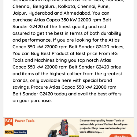
Chennai, Bengaluru, Kolkata, Chennai, Pune,
Jaipur, Hyderabad and Ahmedabad. You can
purchase Atlas Copco 350 kW 22000 rpm Belt
Sander G2420 of the finest quality and rest
assured to get the best in terms of both durability
and performance. If you are looking for the Atlas
Copco 350 kW 22000 rpm Belt Sander G2420 prices,
You can Buy Best Product at Best price From BGI
Tools and Machines bring you top notch Atlas
Copco 350 kW 22000 rpm Belt Sander G2420 price
and items of the highest caliber from the greatest
brands, only available here with special brand
savings. Procure Atlas Copco 350 kW 22000 rpm
Belt Sander G2420 today and avail the best offers
on your purchase.