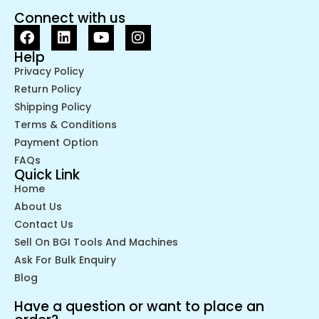
Connect with us
Help
Privacy Policy
Return Policy
Shipping Policy
Terms & Conditions
Payment Option
FAQs
Quick Link
Home
About Us
Contact Us
Sell On BGI Tools And Machines
Ask For Bulk Enquiry
Blog
Have a question or want to place an