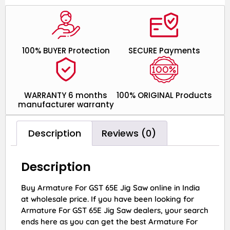
100% BUYER Protection
SECURE Payments
WARRANTY 6 months
100% ORIGINAL Products
manufacturer warranty
Description
Reviews (0)
Description
Buy Armature For GST 65E Jig Saw online in India
at wholesale price. If you have been looking for
Armature For GST 65E Jig Saw dealers, your search
ends here as you can get the best Armature For