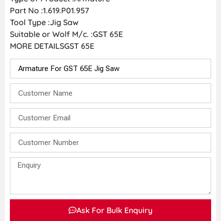
Part No :1.619.P01.957
Tool Type :Jig Saw
Suitable or Wolf M/c. :GST 65E
MORE DETAILSGST 65E
Ask For Bulk Enquiry