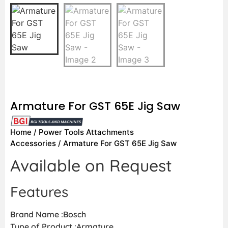
Armature For GST 65E Jig Saw
Home
/
Power Tools Attachments
Accessories
/ Armature For GST 65E Jig Saw
Available on Request
Features
Brand Name :Bosch
Type of Product :Armature