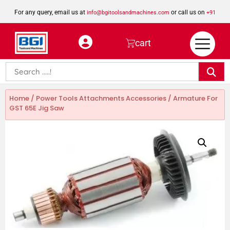
For any query, email us at
or call us on
info@bgitoolsandmachines.com
+91
8923462023
cart
Home
/
Power Tools Attachments Accessories
/ Armature For
GST 65E Jig Saw