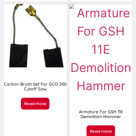
Carbon Brush Set For GCO 200
Cutoff Saw
Read more
Armature For GSH 11E
Demolition Hammer
Read more