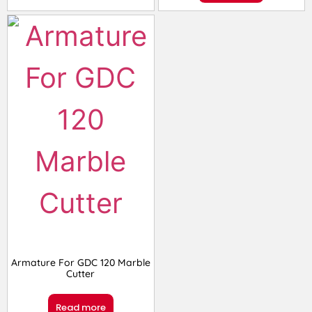
Armature For GDC 120 Marble
Cutter
Read more