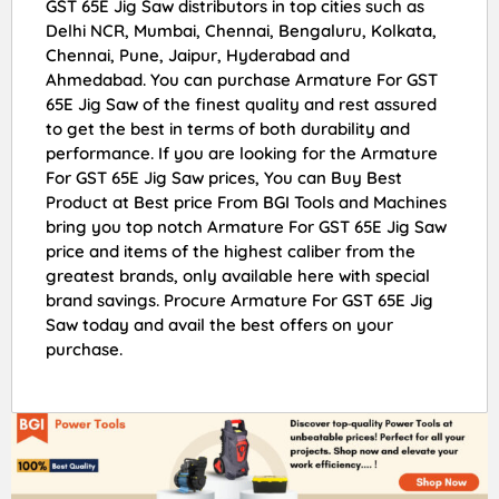
GST 65E Jig Saw distributors in top cities such as
Delhi NCR, Mumbai, Chennai, Bengaluru, Kolkata,
Chennai, Pune, Jaipur, Hyderabad and
Ahmedabad. You can purchase Armature For GST
65E Jig Saw of the finest quality and rest assured
to get the best in terms of both durability and
performance. If you are looking for the Armature
For GST 65E Jig Saw prices, You can Buy Best
Product at Best price From BGI Tools and Machines
bring you top notch Armature For GST 65E Jig Saw
price and items of the highest caliber from the
greatest brands, only available here with special
brand savings. Procure Armature For GST 65E Jig
Saw today and avail the best offers on your
purchase.