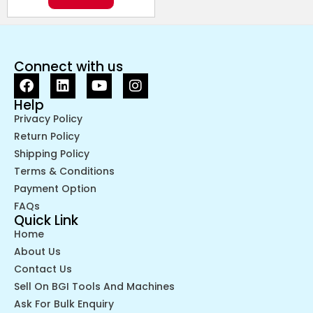
Connect with us
Help
Privacy Policy
Return Policy
Shipping Policy
Terms & Conditions
Payment Option
FAQs
Quick Link
Home
About Us
Contact Us
Sell On BGI Tools And Machines
Ask For Bulk Enquiry