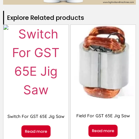
Explore Related products​
Field For GST 65E Jig Saw
Switch For GST 65E Jig Saw
Read more
Read more