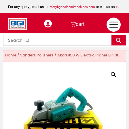
For any query, email us at
or call us on
info@bgitoolsandmachines.com
+91
8923462023
cart
Home
/
Sanders Polishers
/ Akari 850 W Electric Planer EP-90