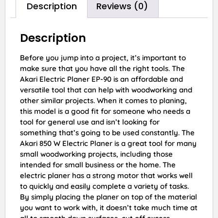
Description
Reviews (0)
Description
Before you jump into a project, it’s important to
make sure that you have all the right tools. The
Akari Electric Planer EP-90 is an affordable and
versatile tool that can help with woodworking and
other similar projects. When it comes to planing,
this model is a good fit for someone who needs a
tool for general use and isn’t looking for
something that’s going to be used constantly. The
Akari 850 W Electric Planer is a great tool for many
small woodworking projects, including those
intended for small business or the home. The
electric planer has a strong motor that works well
to quickly and easily complete a variety of tasks.
By simply placing the planer on top of the material
you want to work with, it doesn’t take much time at