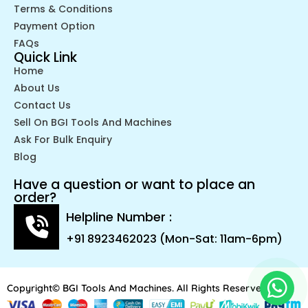
Terms & Conditions
Payment Option
FAQs
Quick Link
Home
About Us
Contact Us
Sell On BGI Tools And Machines
Ask For Bulk Enquiry
Blog
Have a question or want to place an
order?
Helpline Number :
+91 8923462023 (Mon-Sat: 11am-6pm)
Copyright© BGI Tools And Machines. All Rights Reserved