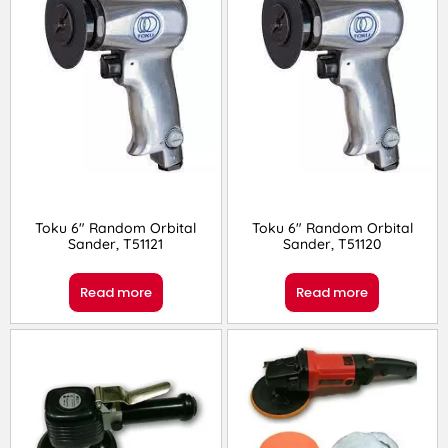
Toku 6″ Random Orbital
Toku 6″ Random Orbital
Sander, T51121
Sander, T51120
Read more
Read more