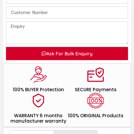
Ask For Bulk Enquiry
100% BUYER Protection
SECURE Payments
WARRANTY 6 months
100% ORIGINAL Products
manufacturer warranty