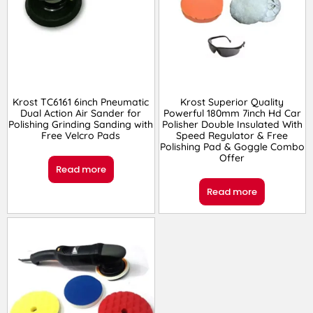
Krost TC6161 6inch Pneumatic
Krost Superior Quality
Dual Action Air Sander for
Powerful 180mm 7inch Hd Car
Polishing Grinding Sanding with
Polisher Double Insulated With
Free Velcro Pads
Speed Regulator & Free
Polishing Pad & Goggle Combo
Offer
Read more
Read more