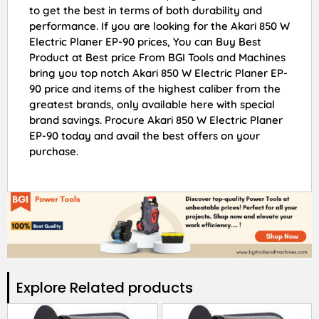
to get the best in terms of both durability and
performance. If you are looking for the Akari 850 W
Electric Planer EP-90 prices, You can Buy Best
Product at Best price From BGI Tools and Machines
bring you top notch Akari 850 W Electric Planer EP-
90 price and items of the highest caliber from the
greatest brands, only available here with special
brand savings. Procure Akari 850 W Electric Planer
EP-90 today and avail the best offers on your
purchase.
Explore Related products​