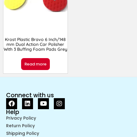
Krost Plastic Bravo 6 Inch/148
mm Dual Action Car Polisher
With 3 Buffing Foam Pads Grey
Read more
Connect with us
Help
Privacy Policy
Return Policy
Shipping Policy