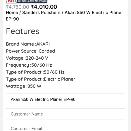
₹
4,010.00
₹
4,780.00
Home
/
Sanders Polishers
/ Akari 850 W Electric Planer
EP-90
Features
Brand Name :AKARI
Power Source :Corded
Voltage :220-240 V
Frequency :50/60 Hz
Type of Product :50/60 Hz
Type of Product :Electric Planer
Wattage :850 W