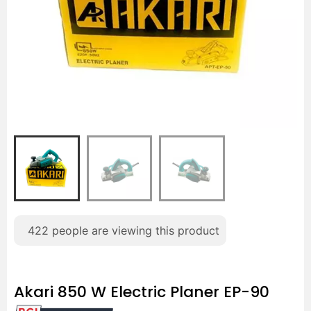
422
people are viewing this product
Akari 850 W Electric Planer EP-90