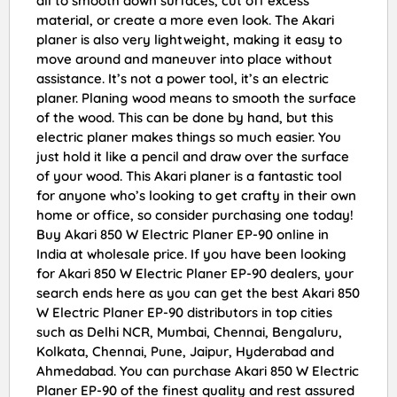
all to smooth down surfaces, cut off excess
material, or create a more even look. The Akari
planer is also very lightweight, making it easy to
move around and maneuver into place without
assistance. It’s not a power tool, it’s an electric
planer. Planing wood means to smooth the surface
of the wood. This can be done by hand, but this
electric planer makes things so much easier. You
just hold it like a pencil and draw over the surface
of your wood. This Akari planer is a fantastic tool
for anyone who’s looking to get crafty in their own
home or office, so consider purchasing one today!
Buy Akari 850 W Electric Planer EP-90 online in
India at wholesale price. If you have been looking
for Akari 850 W Electric Planer EP-90 dealers, your
search ends here as you can get the best Akari 850
W Electric Planer EP-90 distributors in top cities
such as Delhi NCR, Mumbai, Chennai, Bengaluru,
Kolkata, Chennai, Pune, Jaipur, Hyderabad and
Ahmedabad. You can purchase Akari 850 W Electric
Planer EP-90 of the finest quality and rest assured