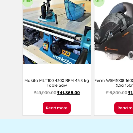
Sale!
Sale!
Makita MLT100 4300 RPM 43.8 kg
Ferm WSM1008 1600
Table Saw
(Dia 15
₹
49,900.00
₹
41,865.00
₹
16,800.00
₹
1
Read more
Read m