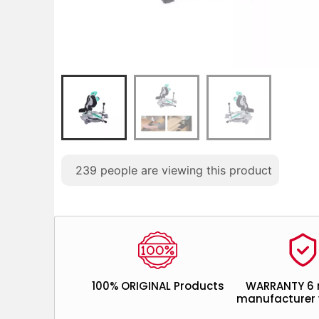
239
people are viewing this product
100% ORIGINAL Products
WARRANTY 6
manufacturer 