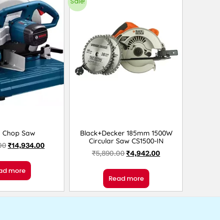
Sale!
h Chop Saw
Black+Decker 185mm 1500W
Circular Saw CS1500-IN
00
₹
14,934.00
₹
5,890.00
₹
4,942.00
ad more
Read more