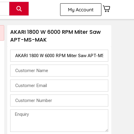
My Account
AKARI 1800 W 6000 RPM Miter Saw
APT-MS-MAK
-