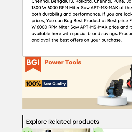
Chennai, Bengaluru, Kolkata, Chennai, Pune, 
1800 W 6000 RPM Miter Saw APT-MS-MAK of the fi
both durability and performance. If you are l
prices, You can Buy Best Product at Best price
W 6000 RPM Miter Saw APT-MS-MAK price and ite
available here with special brand savings. Pr
and avail the best offers on your purchase.
Explore Related products​