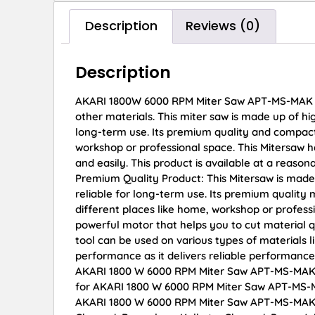
Description
Reviews (0)
Description
AKARI 1800W 6000 RPM Miter Saw APT-MS-MAK This
other materials. This miter saw is made up of hi
long-term use. Its premium quality and compact 
workshop or professional space. This Mitersaw h
and easily. This product is available at a reason
Premium Quality Product: This Mitersaw is made
reliable for long-term use. Its premium quality
different places like home, workshop or profess
powerful motor that helps you to cut material qu
tool can be used on various types of materials l
performance as it delivers reliable performance
AKARI 1800 W 6000 RPM Miter Saw APT-MS-MAK onl
for AKARI 1800 W 6000 RPM Miter Saw APT-MS-M
AKARI 1800 W 6000 RPM Miter Saw APT-MS-MAK dis