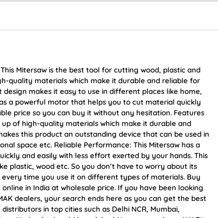
 Mitersaw is the best tool for cutting wood, plastic and
gh-quality materials which make it durable and reliable for
design makes it easy to use in different places like home,
as a powerful motor that helps you to cut material quickly
able price so you can buy it without any hesitation. Features
 up of high-quality materials which make it durable and
 makes this product an outstanding device that can be used in
ional space etc. Reliable Performance: This Mitersaw has a
ickly and easily with less effort exerted by your hands. This
ike plastic, wood etc. So you don’t have to worry about its
 every time you use it on different types of materials. Buy
ine in India at wholesale price. If you have been looking
AK dealers, your search ends here as you can get the best
tributors in top cities such as Delhi NCR, Mumbai,