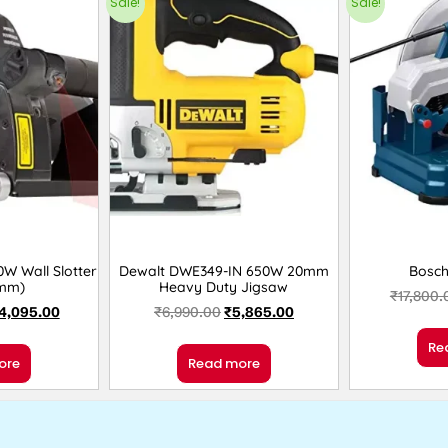
Sale!
Sale!
W Wall Slotter
Dewalt DWE349-IN 650W 20mm
Bosc
0mm)
Heavy Duty Jigsaw
₹
17,800.
4,095.00
₹
6,990.00
₹
5,865.00
Re
ore
Read more