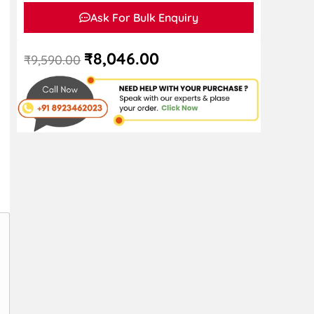
Ask For Bulk Enquiry
₹
8,046.00
₹
9,590.00