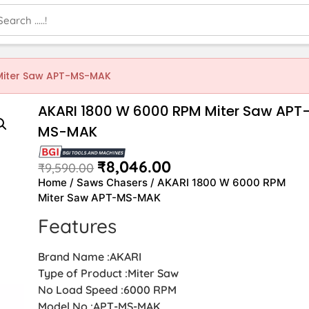
Miter Saw APT-MS-MAK
AKARI 1800 W 6000 RPM Miter Saw APT
MS-MAK
₹
8,046.00
₹
9,590.00
Home
/
Saws Chasers
/ AKARI 1800 W 6000 RPM
Miter Saw APT-MS-MAK
Features
Brand Name :AKARI
Type of Product :Miter Saw
No Load Speed :6000 RPM
Model No :APT-MS-MAK