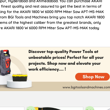
Jaipur, Hyderabad and Ahmedabad. You can purchase AKARI
nest quality and rest assured to get the best in terms of
ooking for the AKARI 1800 W 6000 RPM Miter Saw APT-MS-MAK
 From BGI Tools and Machines bring you top notch AKARI 1800
ms of the highest caliber from the greatest brands, only
ocure AKARI 1800 W 6000 RPM Miter Saw APT-MS-MAK today