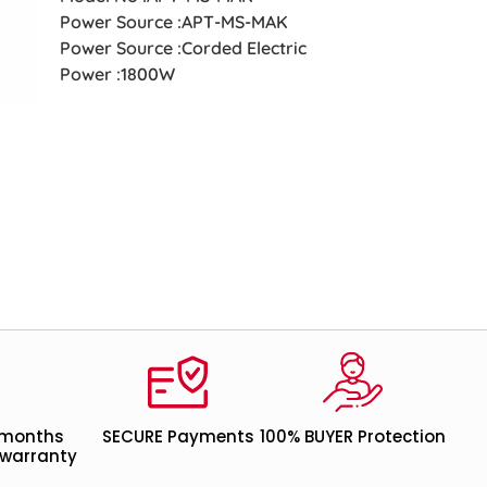
Power Source :APT-MS-MAK
Power Source :Corded Electric
Power :1800W
 months
SECURE Payments
100% BUYER Protection
warranty