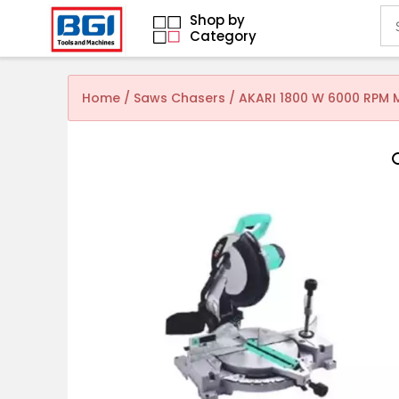
Shop by
Category
Home
/
Saws Chasers
/ AKARI 1800 W 6000 RPM 