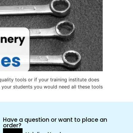
ality tools or if your training institute does
 your students you would need all these tools
Have a question or want to place an
order?