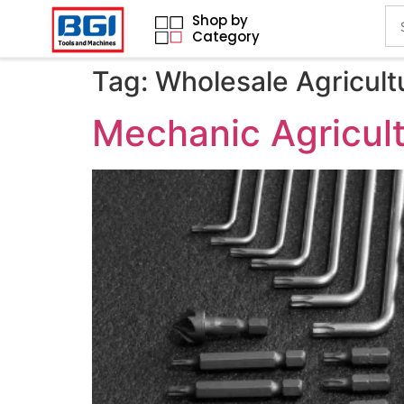
Shop by
Category
Tag:
Wholesale Agricult
Mechanic Agricult