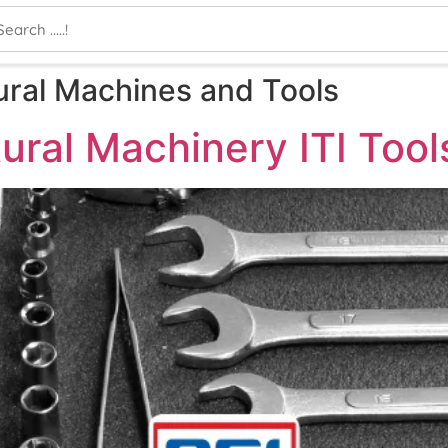
ural Machines and Tools
ural Machinery ITI Too