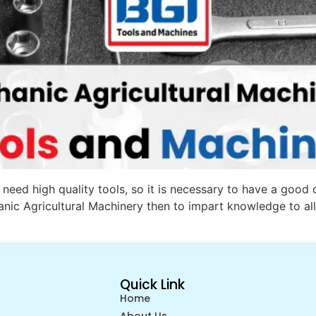
eed high quality tools, so it is necessary to have a good qu
nic Agricultural Machinery then to impart knowledge to all
Quick Link
Home
About Us