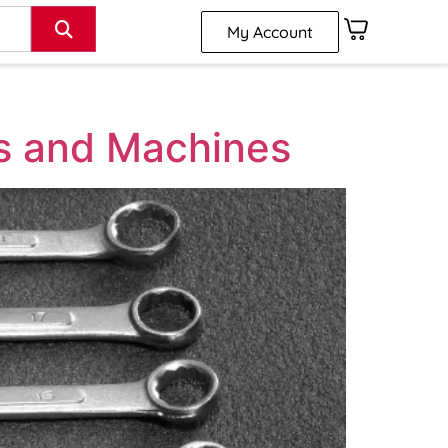
My Account
ls and Machines