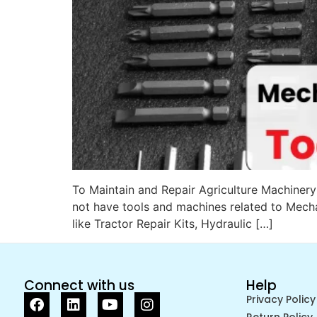
To Maintain and Repair Agriculture Machinery n
not have tools and machines related to Mecha
like Tractor Repair Kits, Hydraulic […]
Connect with us
Help
Privacy Policy
Return Policy