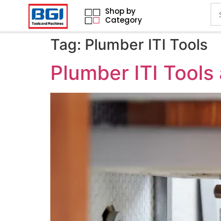
Shop by
Category
Tag:
Plumber ITI Tools
Plumber ITI Tools