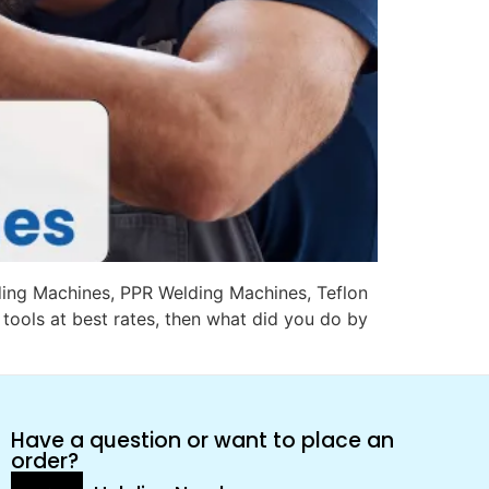
ading Machines, PPR Welding Machines, Teflon
tools at best rates, then what did you do by
Have a question or want to place an
order?