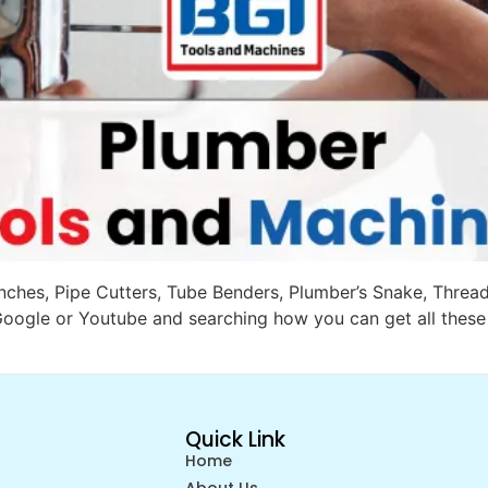
Wrenches, Pipe Cutters, Tube Benders, Plumber’s Snake, Thre
oogle or Youtube and searching how you can get all these 
Quick Link
Home
About Us