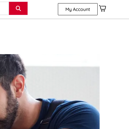
My Account