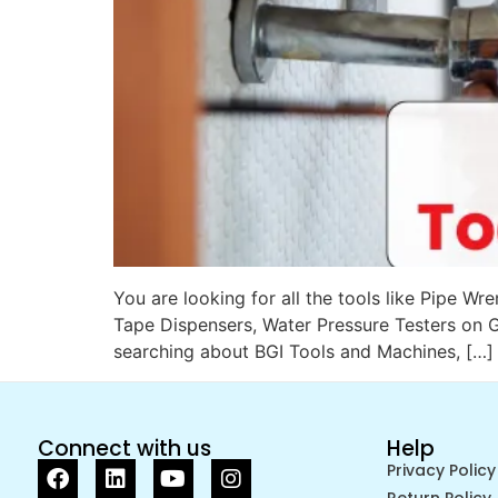
You are looking for all the tools like Pipe 
Tape Dispensers, Water Pressure Testers on G
searching about BGI Tools and Machines, […]
Connect with us
Help
Privacy Policy
Return Policy