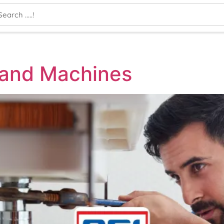
 and Machines