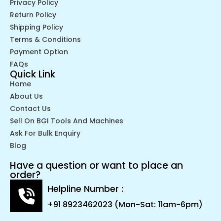
Privacy Policy
Return Policy
Shipping Policy
Terms & Conditions
Payment Option
FAQs
Quick Link
Home
About Us
Contact Us
Sell On BGI Tools And Machines
Ask For Bulk Enquiry
Blog
Have a question or want to place an
order?
Helpline Number :
+91 8923462023 (Mon-Sat: 11am-6pm)