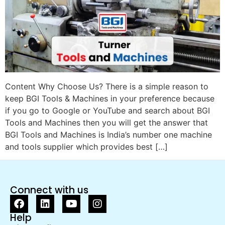
Content Why Choose Us? There is a simple reason to
keep BGI Tools & Machines in your preference because
if you go to Google or YouTube and search about BGI
Tools and Machines then you will get the answer that
BGI Tools and Machines is India’s number one machine
and tools supplier which provides best […]
Connect with us
Help