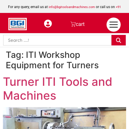
For any query, email us at
or call us on
info@bgitoolsandmachines.com
+91
8923462023
cart
Tag:
ITI Workshop
Equipment for Turners
Turner ITI Tools and
Machines