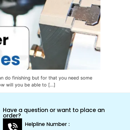
an do finishing but for that you need some
ow will you be able to […]
Have a question or want to place an
order?
Helpline Number :