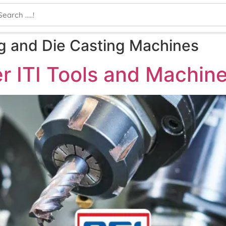
ing and Die Casting Machines
r ITI Tools and Machin