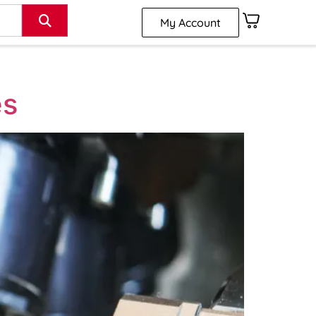
My Account
es