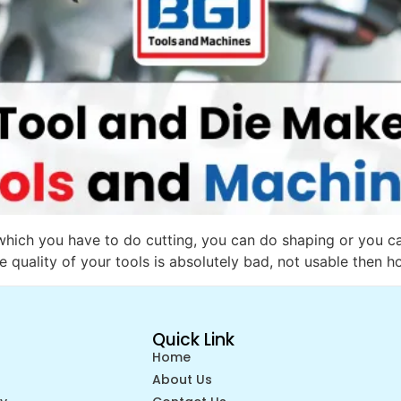
 which you have to do cutting, you can do shaping or you c
e quality of your tools is absolutely bad, not usable then h
Quick Link
Home
About Us