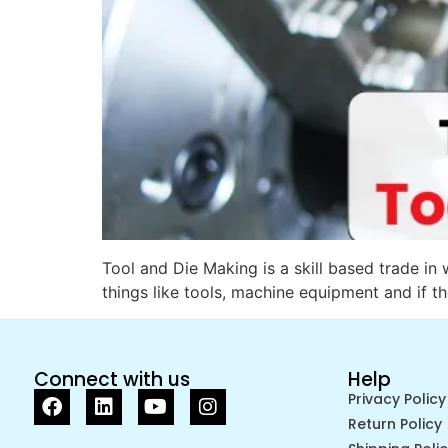
Tool and Die Making is a skill based trade in
things like tools, machine equipment and if th
Connect with us
Help
Privacy Policy
Return Policy