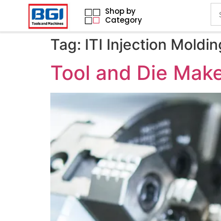
Shop by
Category
Tag:
ITI Injection Mold
Tool and Die Make