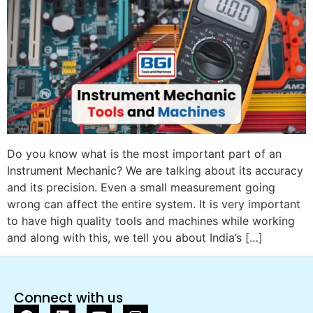
Do you know what is the most important part of an
Instrument Mechanic? We are talking about its accuracy
and its precision. Even a small measurement going
wrong can affect the entire system. It is very important
to have high quality tools and machines while working
and along with this, we tell you about India’s […]
Connect with us