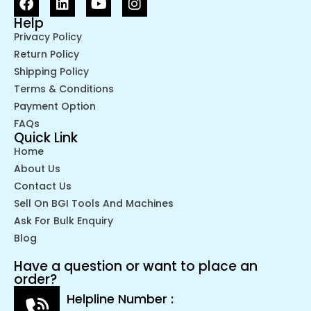
Help
Privacy Policy
Return Policy
Shipping Policy
Terms & Conditions
Payment Option
FAQs
Quick Link
Home
About Us
Contact Us
Sell On BGI Tools And Machines
Ask For Bulk Enquiry
Blog
Have a question or want to place an
order?
Helpline Number :