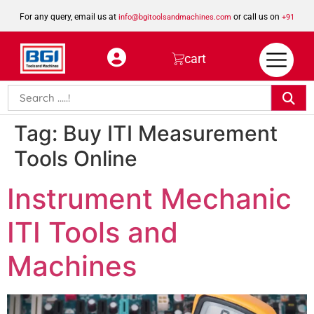
For any query, email us at
or call us on
info@bgitoolsandmachines.com
+91
8923462023
cart
Tag:
Buy ITI Measurement
Tools Online
Instrument Mechanic
ITI Tools and
Machines