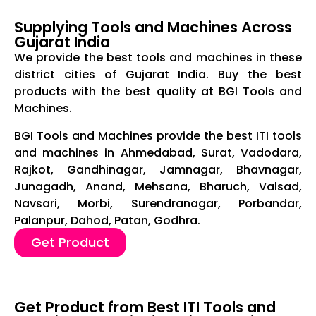
Supplying Tools and Machines Across
Gujarat India
We provide the best tools and machines in these
district cities of Gujarat India. Buy the best
products with the best quality at BGI Tools and
Machines.
BGI Tools and Machines provide the best ITI tools
and machines in Ahmedabad, Surat, Vadodara,
Rajkot, Gandhinagar, Jamnagar, Bhavnagar,
Junagadh, Anand, Mehsana, Bharuch, Valsad,
Navsari, Morbi, Surendranagar, Porbandar,
Palanpur, Dahod, Patan, Godhra.
Get Product
Get Product from Best ITI Tools and