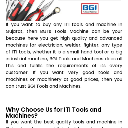
If you want to buy any ITI tools and machine in
Gujarat, then BGI’s Tools Machine can be your
because here you get high quality and advanced
machines for electrician, welder, fighter, any type
of ITI tools, whether it is a small hand tool or a big
industrial machine, BGI Tools and Machines does all
this and fulfills the requirements of its every
customer. If you want very good tools and
machines or machinery at good prices, then you
can trust BGI Tools and Machines.
Why Choose Us for ITI Tools and
Machines?
If you want the best quality tools and machine in