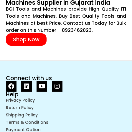
Machines Supplier in Gujarat India
BGI Tools and Machines provide High Quality ITI
Tools and Machines, Buy Best Quality Tools and
Machines at best Price. Contact us Today for Bulk
order on this Number – 8923462023.
Shop Now
Connect with us
Help
Privacy Policy
Return Policy
Shipping Policy
Terms & Conditions
Payment Option