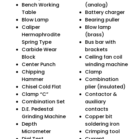
Bench Working
(analog)
Table
Battery charger
Blow Lamp
Bearing puller
Caliper
Blow lamp
Hermaphrodite
(brass)
Spring Type
Bus bar with
Carbide Wear
brackets
Block
Ceiling fan coil
Center Punch
winding machine
Chipping
Clamp
Hammer
Combination
Chisel Cold Flat
plier (insulated)
Clamp “C”
Contactor &
Combination Set
auxiliary
D.E. Pedestal
contacts
Grinding Machine
Copper bit
Depth
soldering iron
Micrometer
Crimping tool
Dial Test
Current