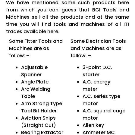
We have mentioned some such products here
from which you can guess that BGI Tools and
Machines sell all the products and at the same
time you will find tools and machines of all ITI
trades available here.
Some Fitter Tools and
Some Electrician Tools
Machines are as
and Machines are as
follow: –
follow: –
Adjustable
3-point D.C.
Spanner
starter
Angle Plate
A.C. energy
Arc Welding
meter
Table
A.C. series type
Arm Strong Type
motor
Tool Bit Holder
A.C. squirrel cage
Aviation Snips
motor
(Straight Cut)
Allen key
Bearing Extractor
Ammeter MC