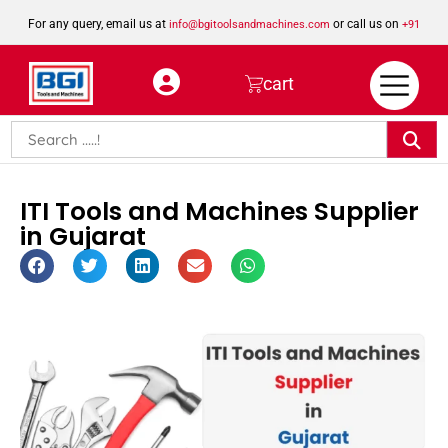
For any query, email us at
or call us on
info@bgitoolsandmachines.com
+91
8923462023
cart
ITI Tools and Machines Supplier
in Gujarat