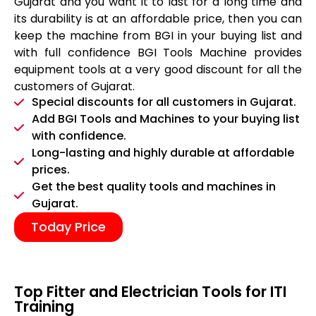
Gujarat and you want it to last for a long time and
its durability is at an affordable price, then you can
keep the machine from BGI in your buying list and
with full confidence BGI Tools Machine provides
equipment tools at a very good discount for all the
customers of Gujarat.
Special discounts for all customers in Gujarat.
Add BGI Tools and Machines to your buying list
with confidence.
Long-lasting and highly durable at affordable
prices.
Get the best quality tools and machines in
Gujarat.
Today Price
Top Fitter and Electrician Tools for ITI
Training