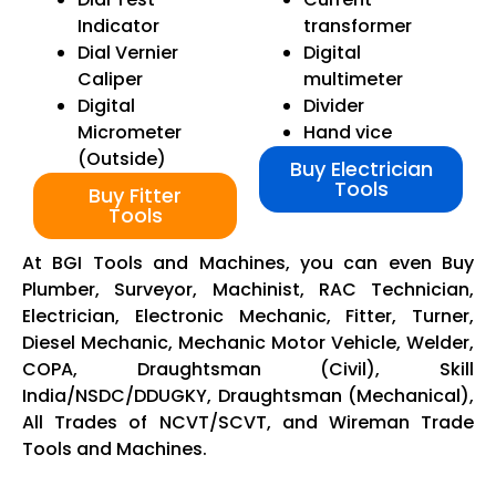
Indicator
transformer
Dial Vernier
Digital
Caliper
multimeter
Digital
Divider
Micrometer
Hand vice
(Outside)
Buy Electrician
Tools
Buy Fitter
Tools
At BGI Tools and Machines, you can even Buy
Plumber, Surveyor, Machinist, RAC Technician,
Electrician, Electronic Mechanic, Fitter, Turner,
Diesel Mechanic, Mechanic Motor Vehicle, Welder,
COPA, Draughtsman (Civil), Skill
India/NSDC/DDUGKY, Draughtsman (Mechanical),
All Trades of NCVT/SCVT, and Wireman Trade
Tools and Machines.