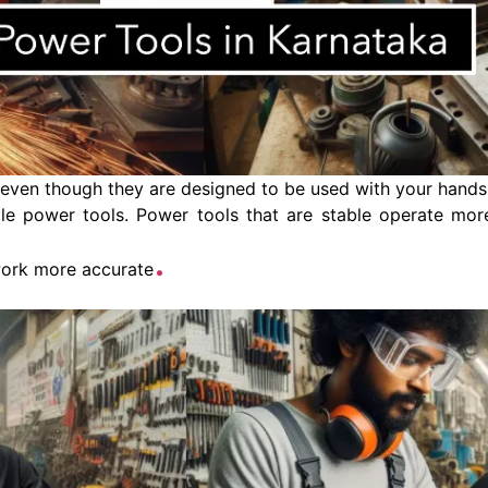
even though they are designed to be used with your hands.
e power tools. Power tools that are stable operate more
.
work more accurate