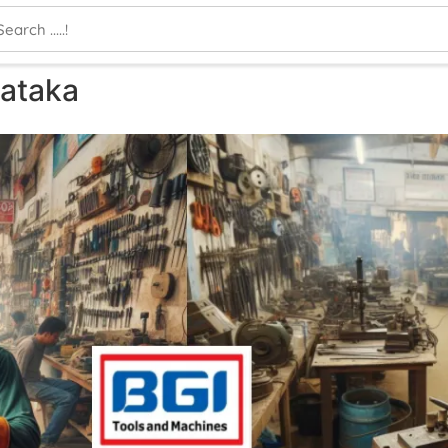
nataka