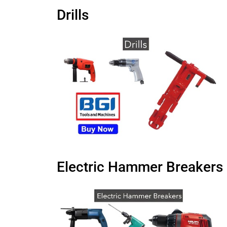
Drills
Electric Hammer Breakers