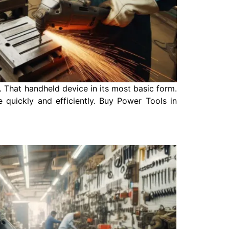
 That handheld device in its most basic form.
 quickly and efficiently. Buy Power Tools in