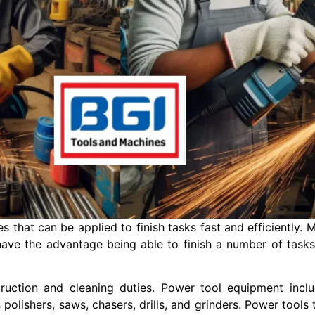
es that can be applied to finish tasks fast and efficiently
 have the advantage being able to finish a number of tas
truction and cleaning duties. Power tool equipment incl
 polishers, saws, chasers, drills, and grinders. Power tools