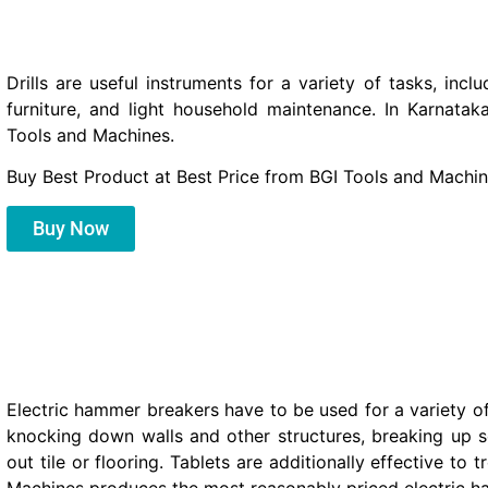
Drills are useful instruments for a variety of tasks, inclu
furniture, and light household maintenance. In Karnatak
Tools and Machines.
Buy Best Product at Best Price from BGI Tools and Machin
Buy Now
Electric hammer breakers have to be used for a variety of
knocking down walls and other structures, breaking up so
out tile or flooring. Tablets are additionally effective to 