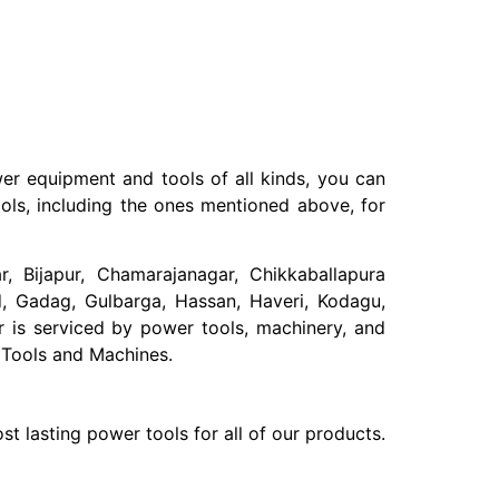
er equipment and tools of all kinds, you can
ols, including the ones mentioned above, for
ar, Bijapur, Chamarajanagar, Chikkaballapura
, Gadag, Gulbarga, Hassan, Haveri, Kodagu,
 is serviced by power tools, machinery, and
 Tools and Machines.
t lasting power tools for all of our products.