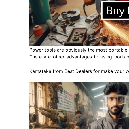
Power tools are obviously the most portable 
There are other advantages to using portabl
Karnataka from Best Dealers for make your 