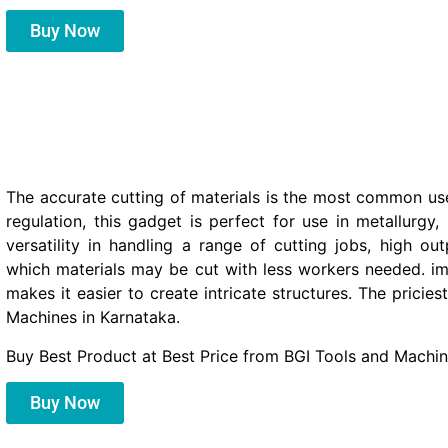
Buy Now
The accurate cutting of materials is the most common use
regulation, this gadget is perfect for use in metallurgy
versatility in handling a range of cutting jobs, high ou
which materials may be cut with less workers needed. im
makes it easier to create intricate structures. The prici
Machines in Karnataka.
Buy Best Product at Best Price from BGI Tools and Machin
Buy Now