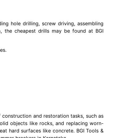
ding hole drilling, screw driving, assembling
a, the cheapest drills may be found at BGI
es.
 construction and restoration tasks, such as
lid objects like rocks, and replacing worn-
treat hard surfaces like concrete. BGI Tools &