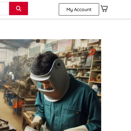
My Account