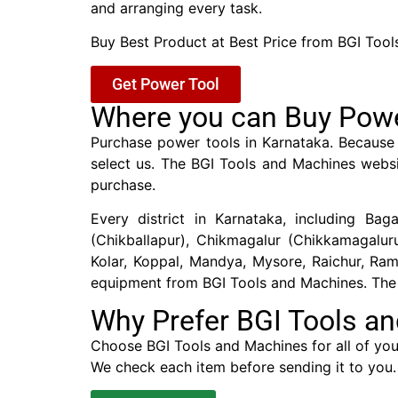
and arranging every task.
Buy Best Product at Best Price from BGI Tool
Get Power Tool
Where you can Buy Powe
Purchase power tools in Karnataka. Because 
select us. The BGI Tools and Machines websi
purchase.
Every district in Karnataka, including Baga
(Chikballapur), Chikmagalur (Chikkamagalu
Kolar, Koppal, Mandya, Mysore, Raichur, Ra
equipment from BGI Tools and Machines. The b
Why Prefer BGI Tools a
Choose BGI Tools and Machines for all of your
We check each item before sending it to you.