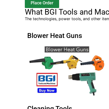
Place Order
What BGI Tools and Mac
The technologies, power tools, and other item
Blower Heat Guns
Cleaning Tools