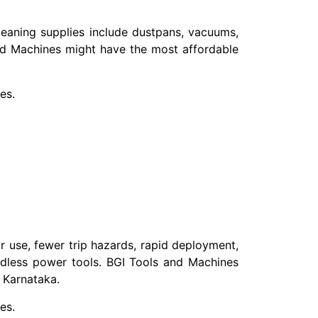
leaning supplies include dustpans, vacuums,
nd Machines might have the most affordable
es.
or use, fewer trip hazards, rapid deployment,
rdless power tools. BGI Tools and Machines
 Karnataka.
es.