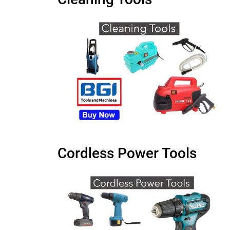
Cordless Power Tools