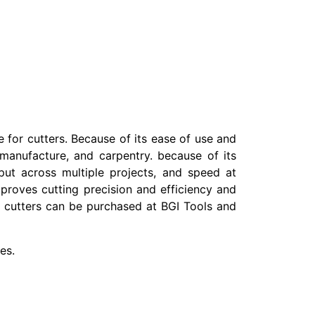
 for cutters. Because of its ease of use and
, manufacture, and carpentry. because of its
tput across multiple projects, and speed at
proves cutting precision and efficiency and
est cutters can be purchased at BGI Tools and
es.