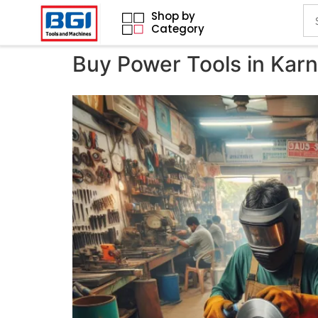
Shop by
Category
Buy Power Tools in Kar