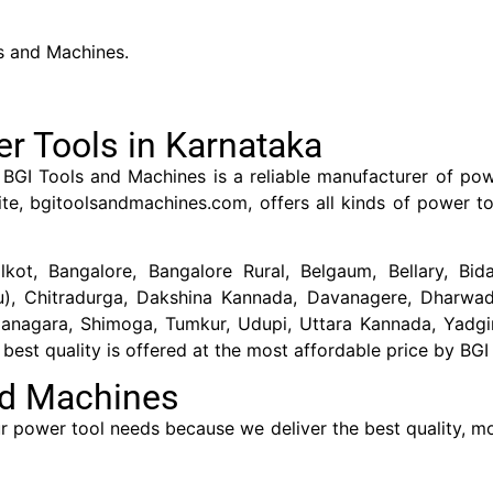
s and Machines.
r Tools in Karnataka
BGI Tools and Machines is a reliable manufacturer of pow
te, bgitoolsandmachines.com, offers all kinds of power to
lkot, Bangalore, Bangalore Rural, Belgaum, Bellary, Bid
ru), Chitradurga, Dakshina Kannada, Davanagere, Dharwad
managara, Shimoga, Tumkur, Udupi, Uttara Kannada, Yadgir
est quality is offered at the most affordable price by BGI
nd Machines
 power tool needs because we deliver the best quality, mos