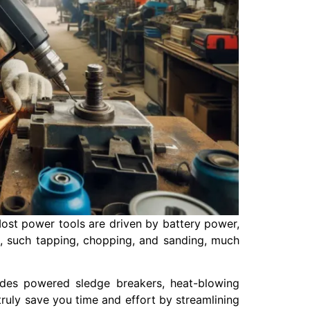
. Most power tools are driven by battery power,
ks, such tapping, chopping, and sanding, much
udes powered sledge breakers, heat-blowing
 truly save you time and effort by streamlining