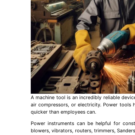
A machine tool is an incredibly reliable devic
air compressors, or electricity. Power tools
quicker than employees can.
Power instruments can be helpful for cons
blowers, vibrators, routers, trimmers, Sanders