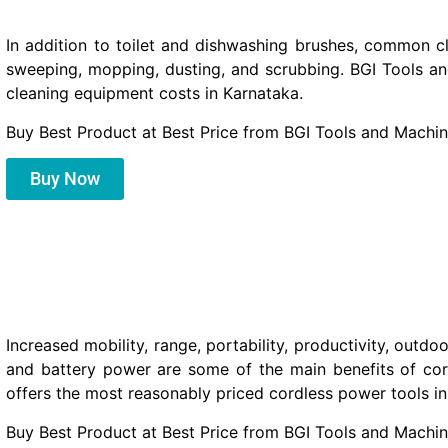
In addition to toilet and dishwashing brushes, common c
sweeping, mopping, dusting, and scrubbing. BGI Tools a
cleaning equipment costs in Karnataka.
Buy Best Product at Best Price from BGI Tools and Machin
Buy Now
Increased mobility, range, portability, productivity, outdo
and battery power are some of the main benefits of co
offers the most reasonably priced cordless power tools in
Buy Best Product at Best Price from BGI Tools and Machin