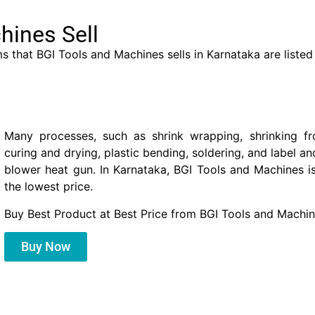
hines Sell
s that BGI Tools and Machines sells in Karnataka are listed
Many processes, such as shrink wrapping, shrinking fr
curing and drying, plastic bending, soldering, and label a
blower heat gun. In Karnataka, BGI Tools and Machines i
the lowest price.
Buy Best Product at Best Price from BGI Tools and Machin
Buy Now