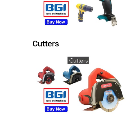
Cutters