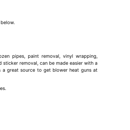
 below.
ozen pipes, paint removal, vinyl wrapping,
nd sticker removal, can be made easier with a
s a great source to get blower heat guns at
es.