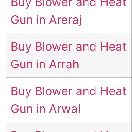
Buy Blower and Heat
Gun in Areraj
Buy Blower and Heat
Gun in Arrah
Buy Blower and Heat
Gun in Arwal