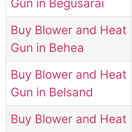
Gun in Begusarai
Buy Blower and Heat
Gun in Behea
Buy Blower and Heat
Gun in Belsand
Buy Blower and Heat