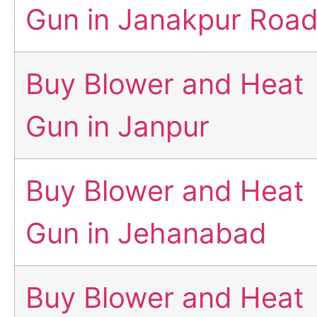
Gun in Janakpur Roa
Buy Blower and Heat
Gun in Janpur
Buy Blower and Heat
Gun in Jehanabad
Buy Blower and Heat