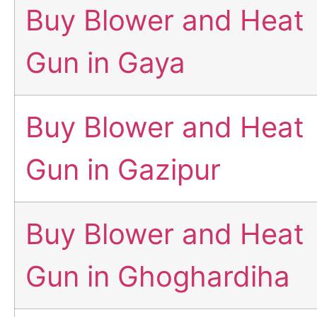
Buy Blower and Heat
Gun in Gaya
Buy Blower and Heat
Gun in Gazipur
Buy Blower and Heat
Gun in Ghoghardiha