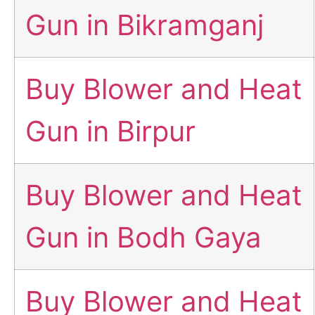
Gun in Bikramganj
Buy Blower and Heat
Gun in Birpur
Buy Blower and Heat
Gun in Bodh Gaya
Buy Blower and Heat