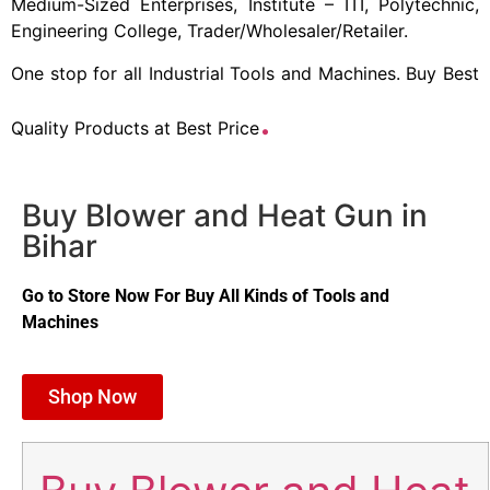
Medium-Sized Enterprises, Institute – ITI, Polytechnic,
Engineering College, Trader/Wholesaler/Retailer.
One stop for all Industrial Tools and Machines. Buy Best
.
Quality Products at Best Price
Buy Blower and Heat Gun in
Bihar
Go to Store Now For Buy All Kinds of Tools and
Machines
Shop Now