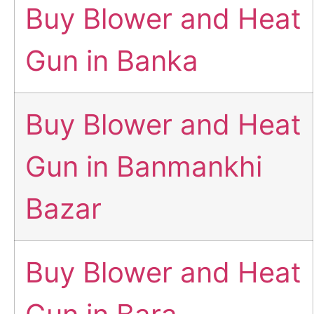
Buy Blower and Heat
Gun in Banka
Buy Blower and Heat
Gun in Banmankhi
Bazar
Buy Blower and Heat