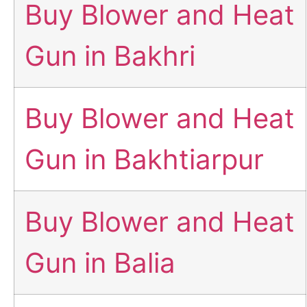
Buy Blower and Heat
Gun in Bakhri
Buy Blower and Heat
Gun in Bakhtiarpur
Buy Blower and Heat
Gun in Balia