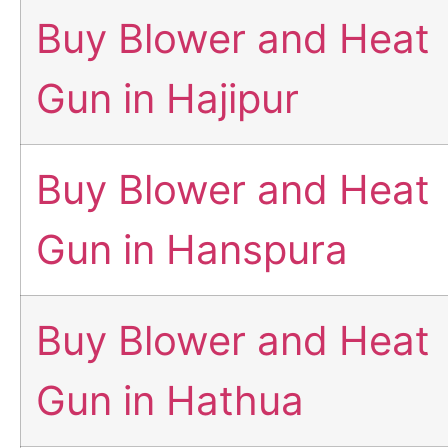
Buy Blower and Heat
Gun in Hajipur
Buy Blower and Heat
Gun in Hanspura
Buy Blower and Heat
Gun in Hathua