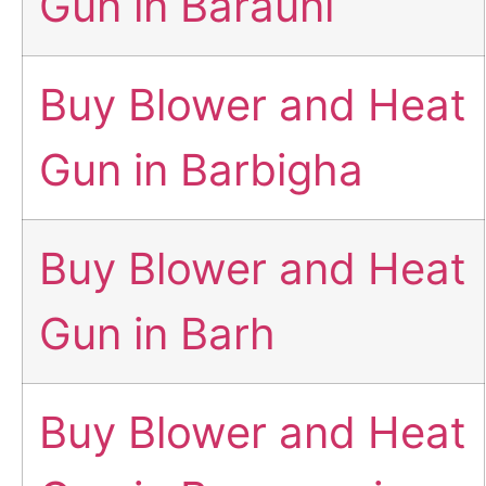
Gun in Barauni
Buy Blower and Heat
Gun in Barbigha
Buy Blower and Heat
Gun in Barh
Buy Blower and Heat