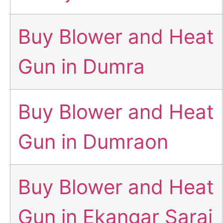
Buy Blower and Heat
Gun in Dumra
Buy Blower and Heat
Gun in Dumraon
Buy Blower and Heat
Gun in Ekangar Sarai