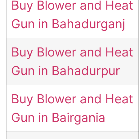
Buy Blower and Heat
Gun in Bahadurganj
Buy Blower and Heat
Gun in Bahadurpur
Buy Blower and Heat
Gun in Bairgania