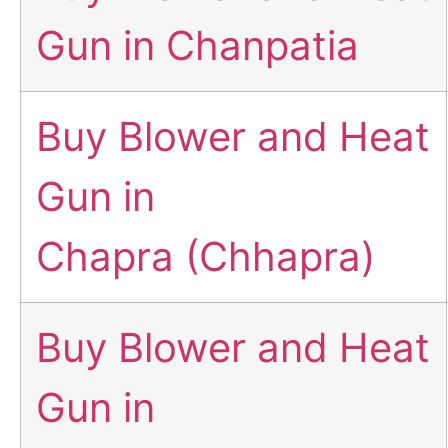
Gun in Chanpatia
Buy Blower and Heat
Gun in
Chapra (Chhapra)
Buy Blower and Heat
Gun in