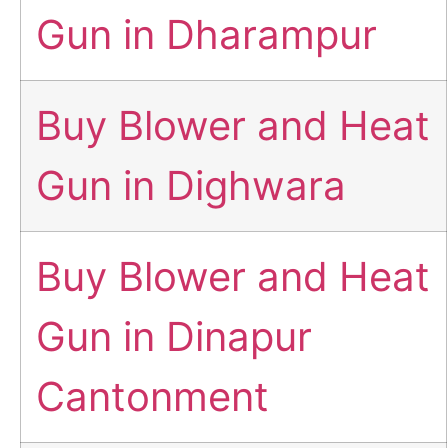
Gun in Dharampur
Buy Blower and Heat
Gun in Dighwara
Buy Blower and Heat
Gun in Dinapur
Cantonment