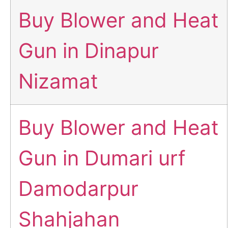
Buy Blower and Heat
Gun in Dinapur
Nizamat
Buy Blower and Heat
Gun in Dumari urf
Damodarpur
Shahjahan