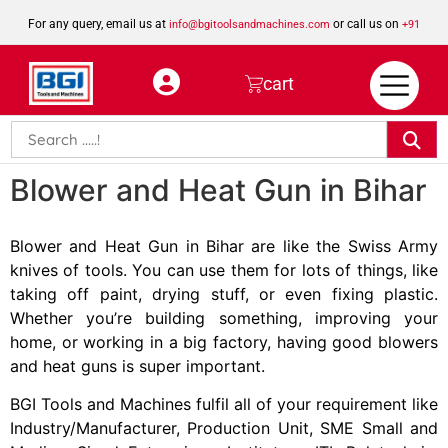
For any query, email us at
or call us on
info@bgitoolsandmachines.com
+91
8923462023
cart
Blower and Heat Gun in Bihar
Blower and Heat Gun in Bihar are like the Swiss Army
knives of tools. You can use them for lots of things, like
taking off paint, drying stuff, or even fixing plastic.
Whether you’re building something, improving your
home, or working in a big factory, having good blowers
and heat guns is super important.
BGI Tools and Machines fulfil all of your requirement like
Industry/Manufacturer, Production Unit, SME Small and