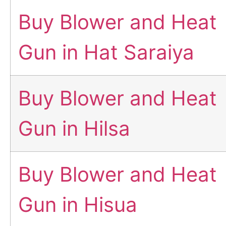
Buy Blower and Heat
Gun in Hat Saraiya
Buy Blower and Heat
Gun in Hilsa
Buy Blower and Heat
Gun in Hisua