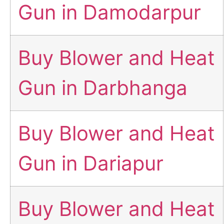
Gun in Damodarpur
Buy Blower and Heat
Gun in Darbhanga
Buy Blower and Heat
Gun in Dariapur
Buy Blower and Heat