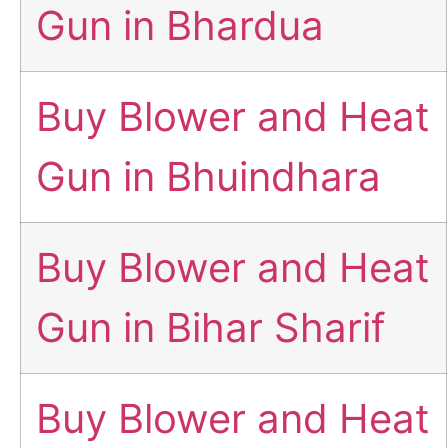
Gun in Bhardua
Buy Blower and Heat
Gun in Bhuindhara
Buy Blower and Heat
Gun in Bihar Sharif
Buy Blower and Heat