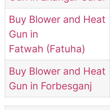
Buy Blower and Heat
Gun in
Fatwah (Fatuha)
Buy Blower and Heat
Gun in Forbesganj