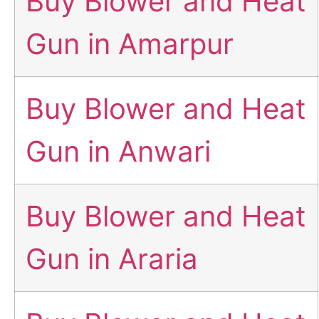
Buy Blower and Heat
Gun in Amarpur
Buy Blower and Heat
Gun in Anwari
Buy Blower and Heat
Gun in Araria