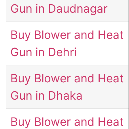
Gun in Daudnagar
Buy Blower and Heat
Gun in Dehri
Buy Blower and Heat
Gun in Dhaka
Buy Blower and Heat