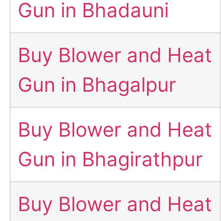
Gun in Bhadauni
Buy Blower and Heat
Gun in Bhagalpur
Buy Blower and Heat
Gun in Bhagirathpur
Buy Blower and Heat