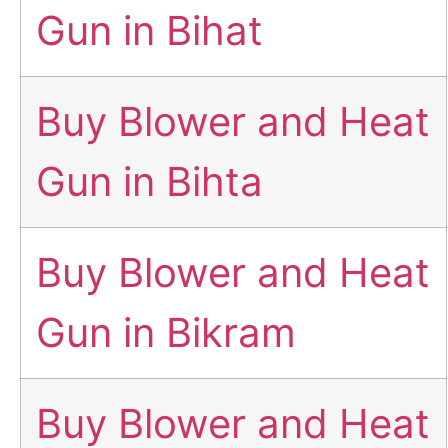
Gun in Bihat
Buy Blower and Heat
Gun in Bihta
Buy Blower and Heat
Gun in Bikram
Buy Blower and Heat