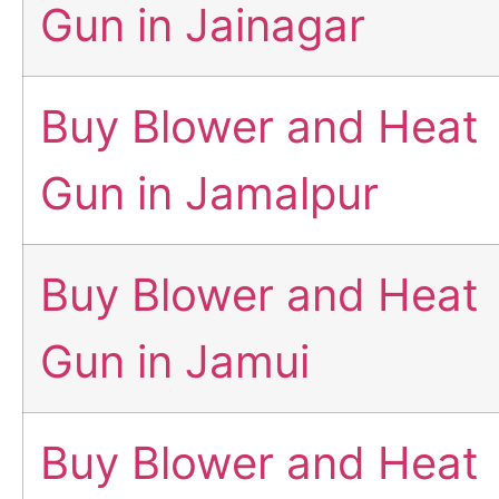
Gun in Jainagar
Buy Blower and Heat
Gun in Jamalpur
Buy Blower and Heat
Gun in Jamui
Buy Blower and Heat