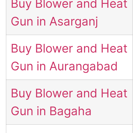
Buy Blower and Heat
Gun in Asarganj
Buy Blower and Heat
Gun in Aurangabad
Buy Blower and Heat
Gun in Bagaha