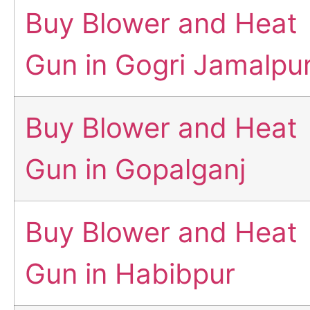
Buy Blower and Heat
Gun in Gogri Jamalpu
Buy Blower and Heat
Gun in Gopalganj
Buy Blower and Heat
Gun in Habibpur