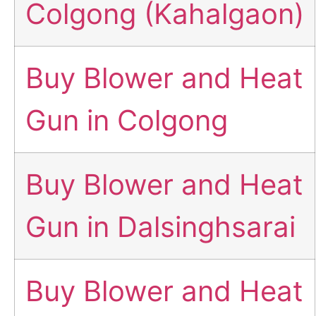
Colgong (Kahalgaon)
Buy Blower and Heat
Gun in Colgong
Buy Blower and Heat
Gun in Dalsinghsarai
Buy Blower and Heat