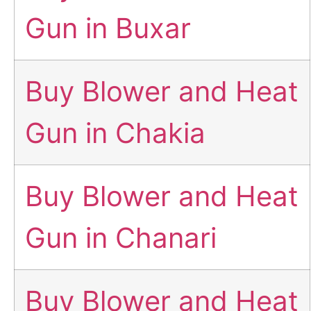
Gun in Buxar
Buy Blower and Heat
Gun in Chakia
Buy Blower and Heat
Gun in Chanari
Buy Blower and Heat