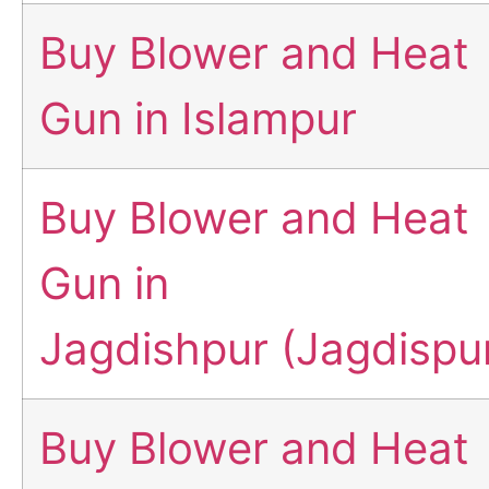
Buy Blower and Heat
Gun in Islampur
Buy Blower and Heat
Gun in
Jagdishpur (Jagdispu
Buy Blower and Heat