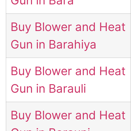
Gun in Bara
Buy Blower and Heat
Gun in Barahiya
Buy Blower and Heat
Gun in Barauli
Buy Blower and Heat