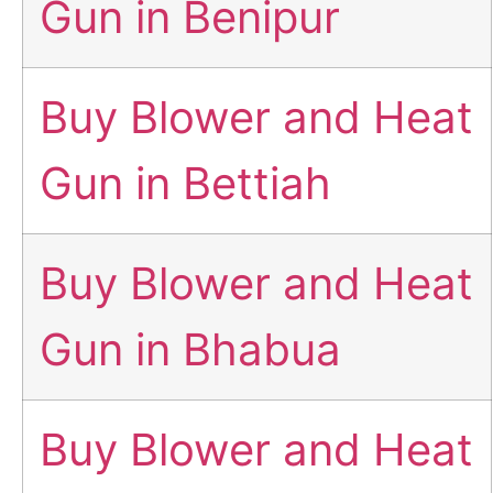
Gun in Benipur
Buy Blower and Heat
Gun in Bettiah
Buy Blower and Heat
Gun in Bhabua
Buy Blower and Heat