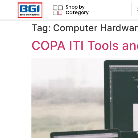
Shop by
Category
Tag:
Computer Hardware
COPA ITI Tools a