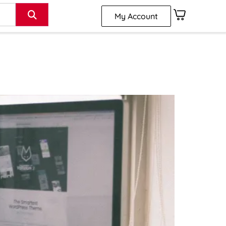
My Account