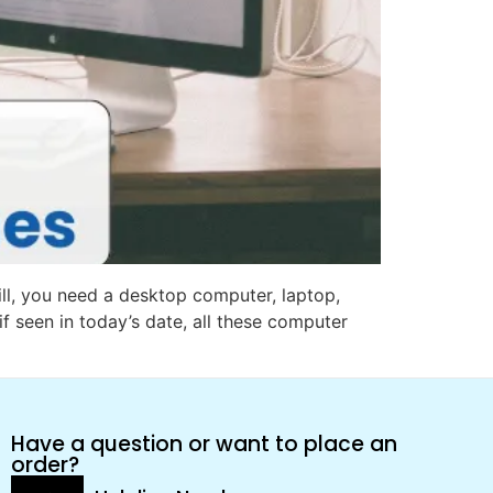
ill, you need a desktop computer, laptop,
if seen in today’s date, all these computer
Have a question or want to place an
order?