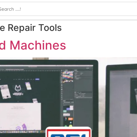
 Repair Tools
nd Machines