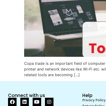
Copa trade is an important field of computer 
printer and network devices like Wi-Fi etc. wi
related tools are becoming […]
Connect with us
Help
Privacy Policy
Return Policy