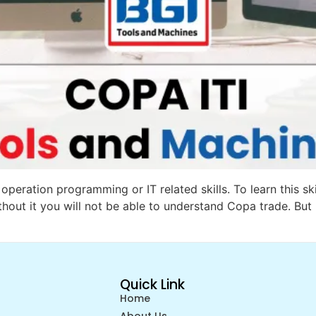
operation programming or IT related skills. To learn this sk
thout it you will not be able to understand Copa trade. But 
Quick Link
Home
About Us