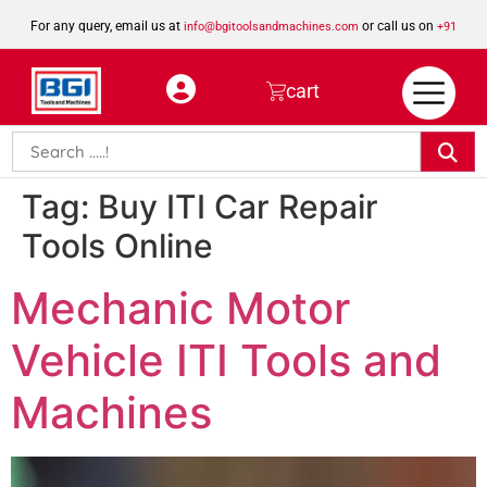
For any query, email us at
or call us on
info@bgitoolsandmachines.com
+91
8923462023
cart
Tag:
Buy ITI Car Repair
Tools Online
Mechanic Motor
Vehicle ITI Tools and
Machines