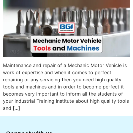
Maintenance and repair of a Mechanic Motor Vehicle is
work of expertise and when it comes to perfect
repairing or any servicing then you need high quality
tools and machines and in order to become perfect it
becomes very important to inform all the students of
your Industrial Training Institute about high quality tools
and […]