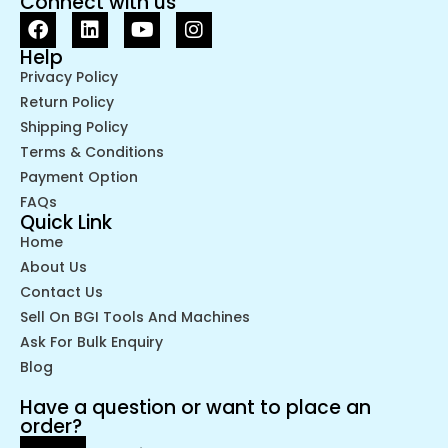
Connect with us
Help
Privacy Policy
Return Policy
Shipping Policy
Terms & Conditions
Payment Option
FAQs
Quick Link
Home
About Us
Contact Us
Sell On BGI Tools And Machines
Ask For Bulk Enquiry
Blog
Have a question or want to place an
order?